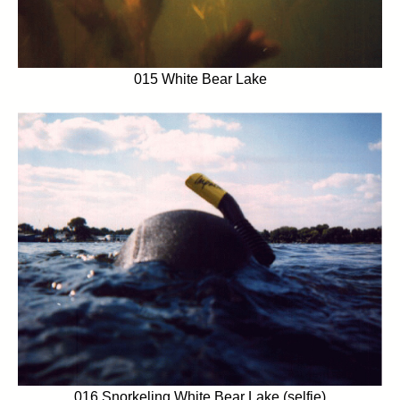
015 White Bear Lake
016 Snorkeling White Bear Lake (selfie)