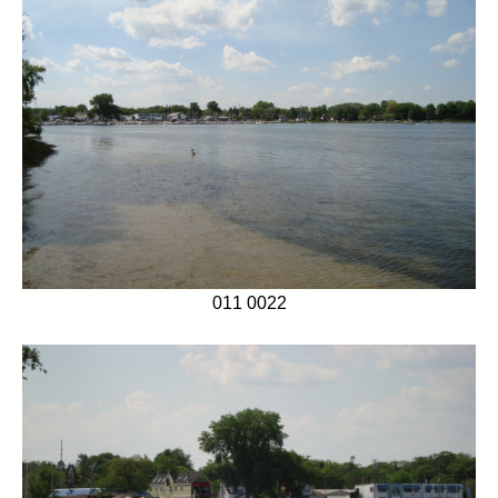
011 0022