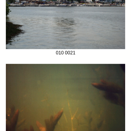
010 0021