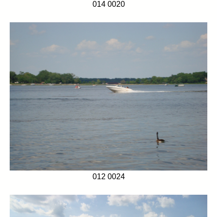
014 0020
012 0024