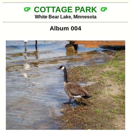
COTTAGE PARK
White Bear Lake, Minnesota
Album 004