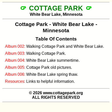
COTTAGE PARK
White Bear Lake, Minnesota
Cottage Park - White Bear Lake -
Minnesota
Table Of Contents
Album 002:
Walking Cottage Park and White Bear Lake.
Album 003:
Walking Cottage Park.
Album 004:
White Bear Lake summertime.
Album 005:
Cottage Park old pictures.
Album 006:
White Bear Lake spring thaw.
Resources:
Links to helpful information.
© 2026 www.cottagepark.org
ALL RIGHTS RESERVED